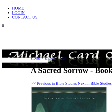
HOME
LOGIN
CONTACT US
0
Home
>
Bible Studies
>
A Sacred Sorrow - Book
A Sacred Sorrow - Boo
<< Previous in Bible Studies
Next in Bible Studie