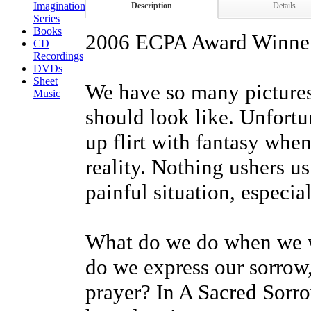
Imagination
Description
Details
Series
Books
2006 ECPA Award Winner 
CD
Recordings
DVDs
Sheet
We have so many pictures 
Music
should look like. Unfortu
up flirt with fantasy whe
reality. Nothing ushers us
painful situation, especia
What do we do when we wa
do we express our sorrow,
prayer? In A Sacred Sorr