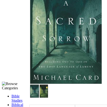
Bible
Studies
Biblical