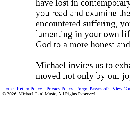
have lost in contemporary
you read and examine the 
encountered suffering, yo
lamenting in your own lif
God to a more honest and
Michael invites us to exh
moved not only by our joy
Home
|
Return Policy
|
Privacy Policy
|
Forgot Password?
|
View Car
© 2026 Michael Card Music, All Rights Reserved.