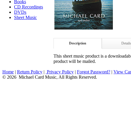
Books
CD Recordings
DVDs
Sheet Music
Description
Details
This sheet music product is a downloadable
product will be mailed.
Home
|
Return Policy
|
Privacy Policy
|
Forgot Password?
|
View Car
© 2026 Michael Card Music, All Rights Reserved.