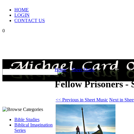
HOME
LOGIN
CONTACT US
0
Home
>
Sheet Music
>
Fellow Prisoners 
Fellow Prisoners -
<< Previous in Sheet Music
Next in Shee
Bible Studies
Biblical Imagination
Series