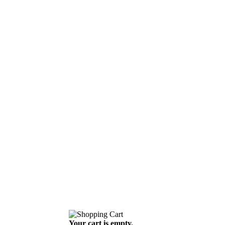
Your cart is empty.