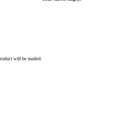
roduct will be mailed.