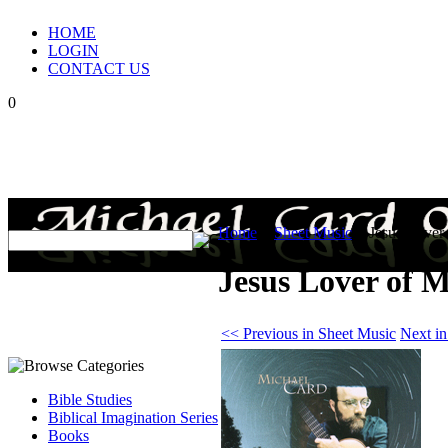
HOME
LOGIN
CONTACT US
0
Home
>
Sheet Music
>
Jesus Lover
Jesus Lover of M
<< Previous in Sheet Music
Next i
Bible Studies
Biblical Imagination Series
Books