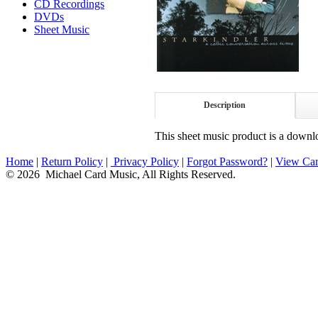
CD Recordings
DVDs
Sheet Music
Description
This sheet music product is a downlo
Home
|
Return Policy
|
Privacy Policy
|
Forgot Password?
|
View Car
© 2026 Michael Card Music, All Rights Reserved.