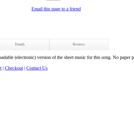
Email this page to a friend
Details
Reviews
adable (electronic) version of the sheet music for this song. No paper p
t
|
Checkout
|
Contact Us