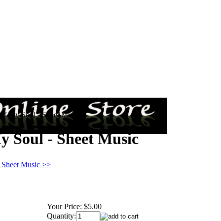
 of My Soul - Sheet Music
y Soul - Sheet Music
n Sheet Music >>
Your Price:
$5.00
Quantity: