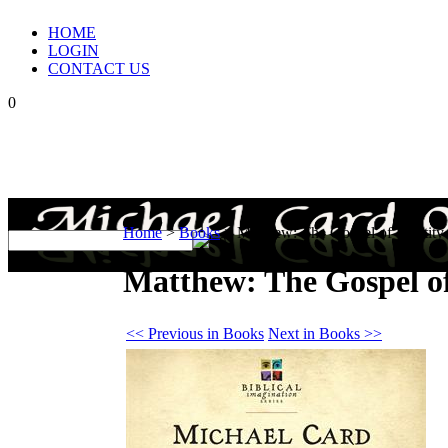
HOME
LOGIN
CONTACT US
0
Home
>
Books
>
Matthew: The Gospel of Identity
Matthew: The Gospel of
<< Previous in Books
Next in Books >>