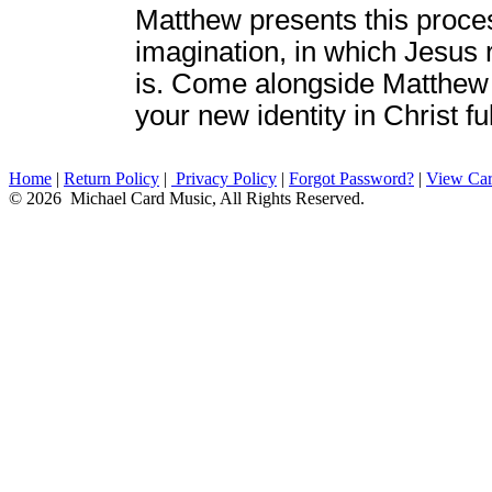
Matthew presents this process
imagination, in which Jesus 
is. Come alongside Matthew 
your new identity in Christ ful
Home
|
Return Policy
|
Privacy Policy
|
Forgot Password?
|
View Car
© 2026 Michael Card Music, All Rights Reserved.