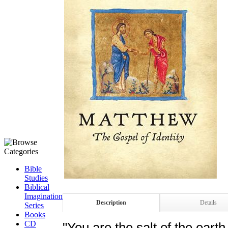
Bible
Studies
Biblical
Imagination
Description
Details
Series
Books
CD
"You are the salt of the earth 