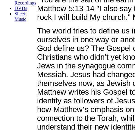
Recordings
Matthew 5:13-14 "I also say t
DVDs
Sheet
rock I will build My church.
Music
The world tries to define us i
ourselves in one way or ano
God define us? The Gospel o
Christians who didn’t yet kn
Jews in the synagogue commu
Messiah. Jesus had changed 
themselves now, as Jewish o
Matthew writes his Gospel to
identity as followers of Jes
how Matthew’s emphasis on f
connection to the Torah, whi
understand their new identitie