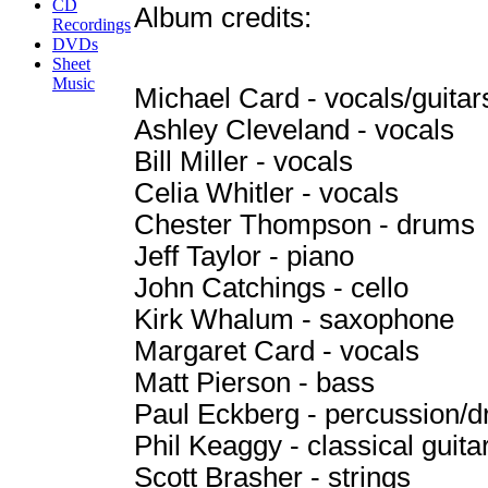
CD
Album credits:
Recordings
DVDs
Sheet
Music
Michael Card - vocals/guitar
Ashley Cleveland - vocals
Bill Miller - vocals
Celia Whitler - vocals
Chester Thompson - drums
Jeff Taylor - piano
John Catchings - cello
Kirk Whalum - saxophone
Margaret Card - vocals
Matt Pierson - bass
Paul Eckberg - percussion/
Phil Keaggy - classical guita
Scott Brasher - strings