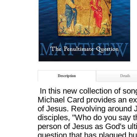
Description
Details
In this new collection of so
Michael Card provides an ext
of Jesus. Revolving around 
disciples, "Who do you say th
person of Jesus as God's ult
question that has plagued h