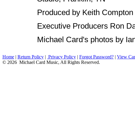
Produced by Keith Compton
Executive Producers Ron Da
Michael Card's photos by I
Home
|
Return Policy
|
Privacy Policy
|
Forgot Password?
|
View Car
© 2026 Michael Card Music, All Rights Reserved.