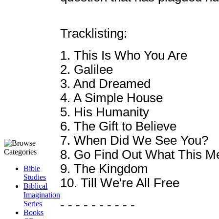
Tracklisting:
1. This Is Who You Are
2. Galilee
3. And Dreamed
4. A Simple House
5. His Humanity
6. The Gift to Believe
7. When Did We See You?
8. Go Find Out What This M
9. The Kingdom
Bible
Studies
10. Till We're All Free
Biblical
Imagination
- - - - - - - - - -
Series
Books