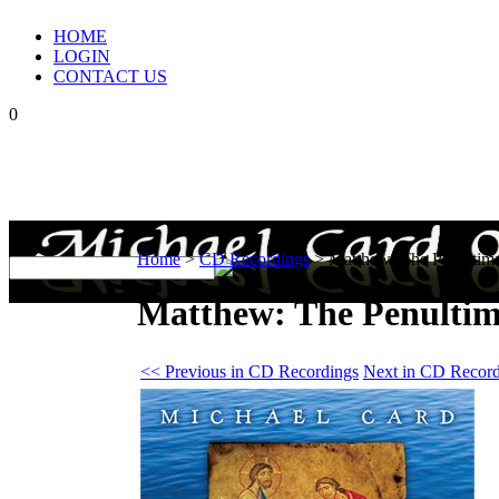
HOME
LOGIN
CONTACT US
0
Home
>
CD Recordings
>
Matthew: The Penultima
Matthew: The Penultim
<< Previous in CD Recordings
Next in CD Record