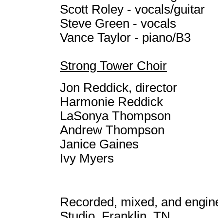
Scott Roley - vocals/guitar
Steve Green - vocals
Vance Taylor - piano/B3
Strong Tower Choir
Jon Reddick, director
Harmonie Reddick
LaSonya Thompson
Andrew Thompson
Janice Gaines
Ivy Myers
Recorded, mixed, and engin
Studio, Franklin, TN