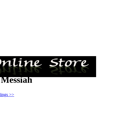
 Messiah
 Messiah
ings >>