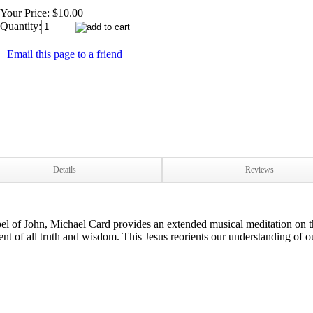
Your Price:
$10.00
Quantity:
Email this page to a friend
Details
Reviews
pel of John, Michael Card provides an extended musical meditation on t
t of all truth and wisdom. This Jesus reorients our understanding of ou