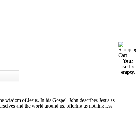
Your
cart is
empty.
he wisdom of Jesus. In his Gospel, John describes Jesus as
rselves and the world around us, offering us nothing less