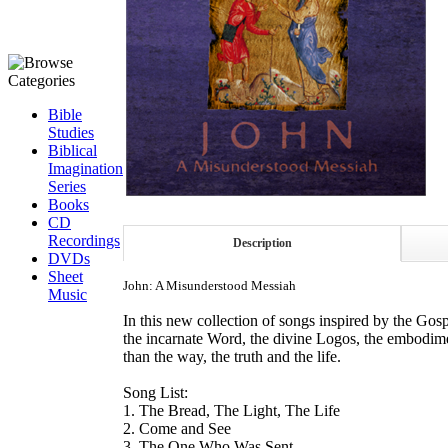
Bible
Studies
Biblical
Imagination
Series
Books
CD
Recordings
Description
DVDs
Sheet
John: A Misunderstood Messiah
Music
In this new collection of songs inspired by the Gos
the incarnate Word, the divine Logos, the embodimen
than the way, the truth and the life.
Song List:
1. The Bread, The Light, The Life
2. Come and See
3. The One Who Was Sent