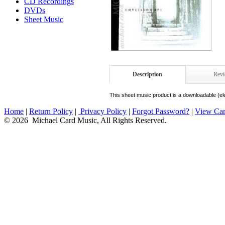
CD Recordings
DVDs
Sheet Music
Description
Rev
This sheet music product is a downloadable (ele
Home
|
Return Policy
|
Privacy Policy
|
Forgot Password?
|
View Car
© 2026 Michael Card Music, All Rights Reserved.