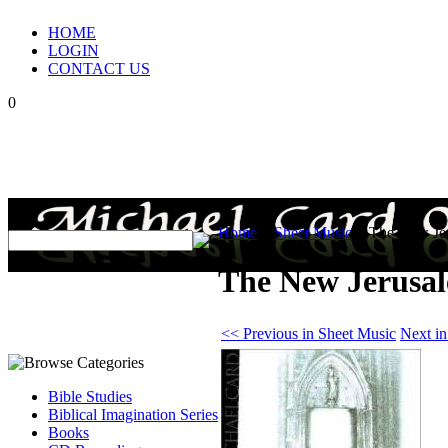
HOME
LOGIN
CONTACT US
0
Home
>
Sheet Music
>
The New Jer
The New Jerusal
<< Previous in Sheet Music
Next i
Bible Studies
Biblical Imagination Series
Books