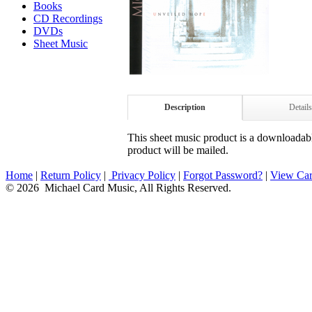
Books
CD Recordings
DVDs
Sheet Music
Description
Details
This sheet music product is a downloadable
product will be mailed.
Home
|
Return Policy
|
Privacy Policy
|
Forgot Password?
|
View Car
© 2026 Michael Card Music, All Rights Reserved.