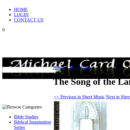
HOME
LOGIN
CONTACT US
0
Home
>
Sheet Music
>
The Song of the 
The Song of the La
<< Previous in Sheet Music
Next in Shee
Bible Studies
Biblical Imagination
Series